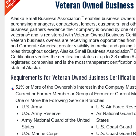
Veteran Owned Business 
™
Alaska Small Business Association
enables business owners 
purchasing managers, contractors, lenders, customers, and ot
business partners evidence their company is owned by one of
1
veterans
and is registered with Veteran Owned Business Certif
Veteran business owners are receiving more opportunities fro
and Corporate America; greater visibility in media; and gaining 
™
roles throughout society. Alaska Small Business Association
B
Certification verifies the certification status of up to 2.8 million A
registered companies and is the most transparent certification of
state of Alaska.
Requirements for Veteran Owned Business Certificatio
51% or More of the Ownership Interest in the Company Must
Current or Former Member or Group of Former or Current M
One or More the Following Service Branches:
U.S. Army
U.S. Air Force Res
U.S. Army Reserve
Air National Guard o
Army National Guard of the United
States
States
U.S. Coast Guard
U.S. Marine Corps
U.S. Coast Guard 