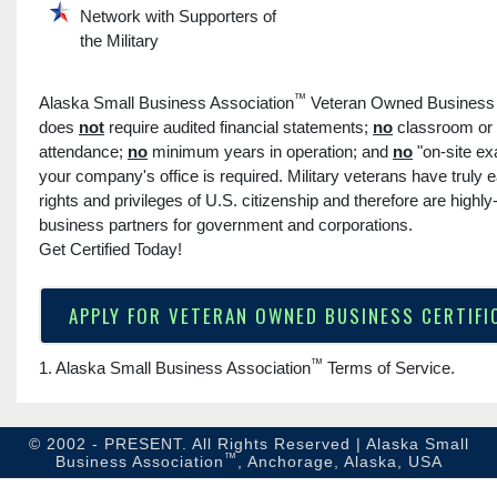
Network with Supporters of
the Military
™
Alaska Small Business Association
Veteran Owned Business C
does
not
require audited financial statements;
no
classroom or
attendance;
no
minimum years in operation; and
no
"on-site ex
your company's office is required. Military veterans have truly e
rights and privileges of U.S. citizenship and therefore are highly
business partners for government and corporations.
Get Certified Today!
APPLY FOR VETERAN OWNED BUSINESS CERTIFI
™
1. Alaska Small Business Association
Terms of Service
.
© 2002 - PRESENT. All Rights Reserved | Alaska Small
™
Business Association
, Anchorage, Alaska, USA