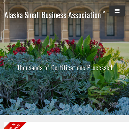
™
Alaska Small Business Association
Thousands of Certifications Processed