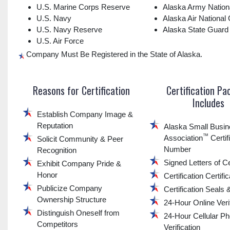
U.S. Marine Corps Reserve
Alaska Army Nation
U.S. Navy
Alaska Air National
U.S. Navy Reserve
Alaska State Guard
U.S. Air Force
Company Must Be Registered in the State of Alaska.
Reasons for Certification
Certification P
Includes
Establish Company Image &
Reputation
Alaska Small Busi
™
Association
Certif
Solicit Community & Peer
Number
Recognition
Signed Letters of Ce
Exhibit Company Pride &
Honor
Certification Certifi
Publicize Company
Certification Seals
Ownership Structure
24-Hour Online Verif
Distinguish Oneself from
24-Hour Cellular P
Competitors
Verification